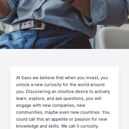
At Saxo we believe that when you invest, you
unlock a new curiosity for the world around
you. Discovering an intuitive desire to actively
learn, explore, and ask questions, you will
engage with new companies, new
communities, maybe even new countries. You
could call this an appetite or passion for new
knowledge and skills. We call it curiosity.