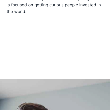
is focused on getting curious people invested in
the world.