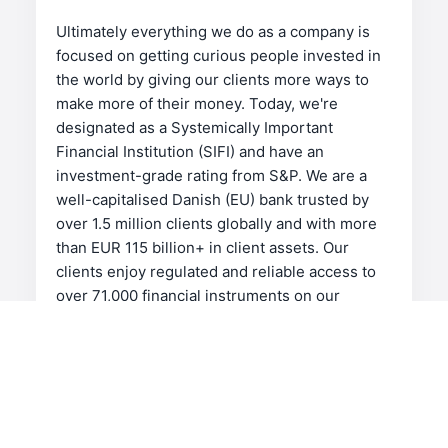
Ultimately everything we do as a company is
focused on getting curious people invested in
the world by giving our clients more ways to
make more of their money. Today, we're
designated as a Systemically Important
Financial Institution (SIFI) and have an
investment-grade rating from S&P. We are a
well-capitalised Danish (EU) bank trusted by
over 1.5 million clients globally and with more
than EUR 115 billion+ in client assets. Our
clients enjoy regulated and reliable access to
over 71,000 financial instruments on our
industry-leading platforms. We're an
international, award-winning investment firm
for investors and traders who are serious
about investing.
Keeping our headquarters in Denmark, we