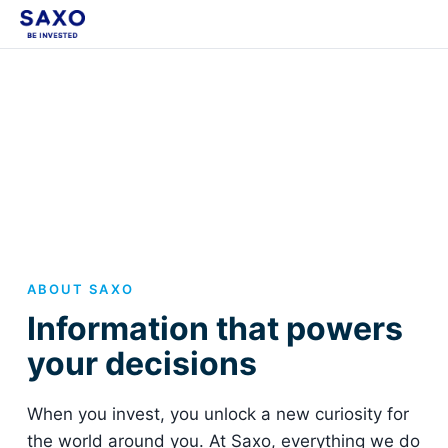
ABOUT SAXO
Information that powers
your decisions
When you invest, you unlock a new curiosity for
the world around you. At Saxo, everything we do